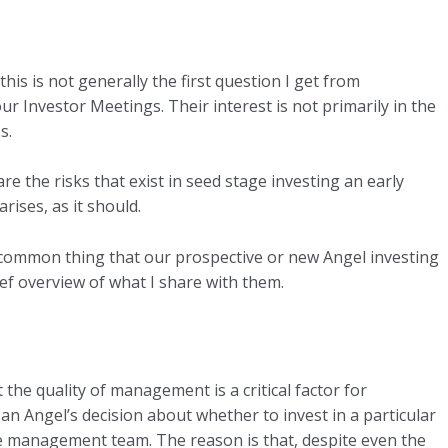
 this is not generally the first question I get from
 Investor Meetings. Their interest is not primarily in the
s.
are the risks that exist in seed stage investing an early
rises, as it should.
t common thing that our prospective or new Angel investing
ef overview of what I share with them.
he quality of management is a critical factor for
an Angel’s decision about whether to invest in a particular
e management team. The reason is that, despite even the