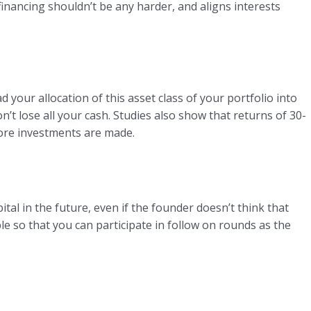
financing shouldn’t be any harder, and aligns interests
 your allocation of this asset class of your portfolio into
’t lose all your cash. Studies also show that returns of 30-
more investments are made.
ital in the future, even if the founder doesn’t think that
le so that you can participate in follow on rounds as the