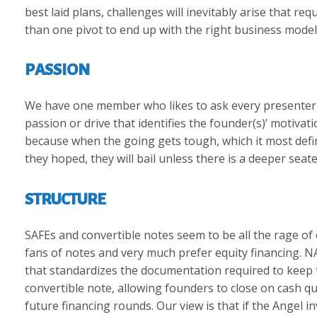
best laid plans, challenges will inevitably arise that re
than one pivot to end up with the right business model
PASSION
We have one member who likes to ask every presenter, “
passion or drive that identifies the founder(s)’ motiva
because when the going gets tough, which it most defin
they hoped, they will bail unless there is a deeper sea
STRUCTURE
SAFEs and convertible notes seem to be all the rage o
fans of notes and very much prefer equity financing. 
that standardizes the documentation required to keep th
convertible note, allowing founders to close on cash qui
future financing rounds. Our view is that if the Angel i