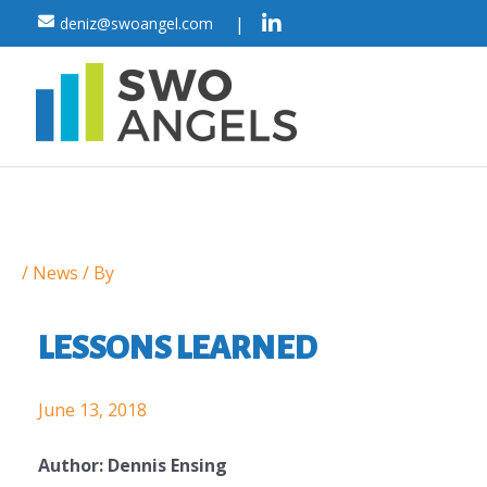
Skip
|
deniz@swoangel.com
to
content
Post
/
News
/ By
navigation
LESSONS LEARNED
June 13, 2018
Author: Dennis Ensing