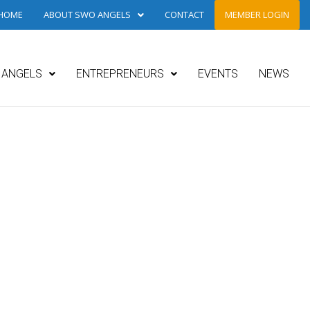
HOME
ABOUT SWO ANGELS
CONTACT
MEMBER LOGIN
ANGELS
ENTREPRENEURS
EVENTS
NEWS