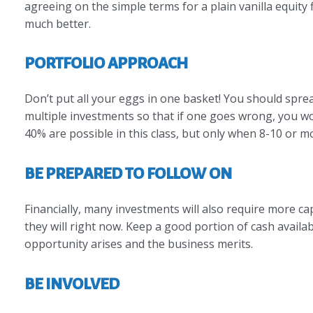
agreeing on the simple terms for a plain vanilla equity 
much better.
PORTFOLIO APPROACH
Don’t put all your eggs in one basket! You should spread
multiple investments so that if one goes wrong, you won
40% are possible in this class, but only when 8-10 or 
BE PREPARED TO FOLLOW ON
Financially, many investments will also require more cap
they will right now. Keep a good portion of cash availab
opportunity arises and the business merits.
BE INVOLVED