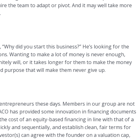
quire the team to adapt or pivot. And it may well take more
.
Why did you start this business?” He’s looking for the
tions. Wanting to make a lot of money is never enough,
itely will, or it takes longer for them to make the money
ted purpose that will make them never give up.
f entrepreneurs these days. Members in our group are not
NACO has provided some innovation in financing documents
e cost of an equity-based financing in line with that of a
ckly and sequentially, and establish clean, fair terms for
nvestor(s) can agree with the founder on a valuation cap,