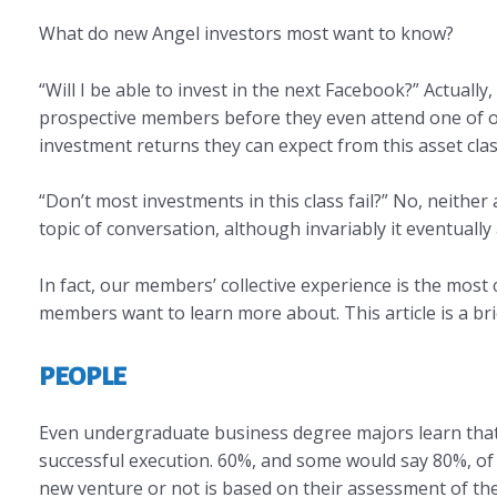
What do new Angel investors most want to know?
“Will I be able to invest in the next Facebook?” Actually,
prospective members before they even attend one of our
investment returns they can expect from this asset clas
“Don’t most investments in this class fail?” No, neither 
topic of conversation, although invariably it eventually a
In fact, our members’ collective experience is the mos
members want to learn more about. This article is a bri
PEOPLE
Even undergraduate business degree majors learn that t
successful execution. 60%, and some would say 80%, of 
new venture or not is based on their assessment of th