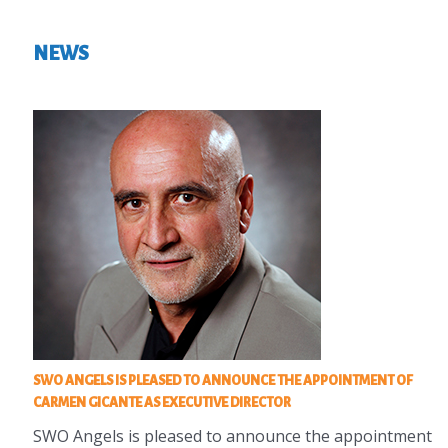
NEWS
SWO ANGELS IS PLEASED TO ANNOUNCE THE APPOINTMENT OF
CARMEN GICANTE AS EXECUTIVE DIRECTOR
SWO Angels is pleased to announce the appointment