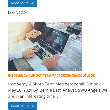
Read More -->
June 4, 2020
INSOLVENCY: A SHORT-TERM MACROECONOMIC OUTLOOK
Insolvency: A Short-Term Macroeconomic Outlook
May 28, 2020 By: Bernie Batt, Analyst, SWO Angels We
are in an interesting time ...
Read More -->