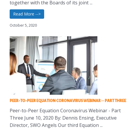
together with the Boards of its joint ...
Read More -->
October 5, 2020
PEER-TO-PEER EQUATION CORONAVIRUS WEBINAR – PART THREE
Peer-to-Peer Equation Coronavirus Webinar - Part
Three June 10, 2020 By: Dennis Ensing, Executive
Director, SWO Angels Our third Equation ...