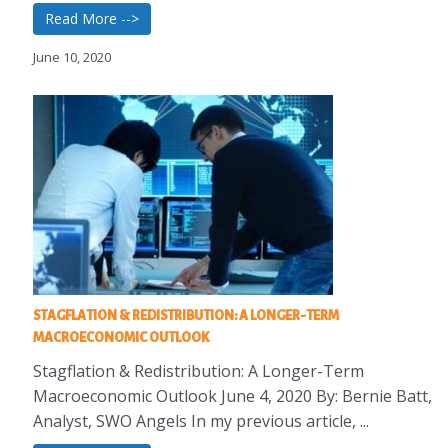
Read More -->
June 10, 2020
STAGFLATION & REDISTRIBUTION: A LONGER-TERM
MACROECONOMIC OUTLOOK
Stagflation & Redistribution: A Longer-Term
Macroeconomic Outlook June 4, 2020 By: Bernie Batt,
Analyst, SWO Angels In my previous article, ...