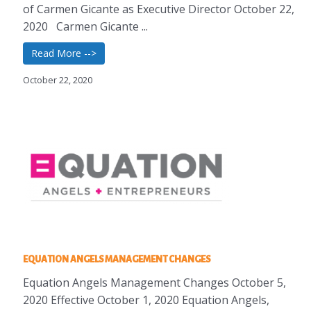
of Carmen Gicante as Executive Director October 22,
2020 Carmen Gicante ...
Read More -->
October 22, 2020
EQUATION ANGELS MANAGEMENT CHANGES
Equation Angels Management Changes October 5,
2020 Effective October 1, 2020 Equation Angels,