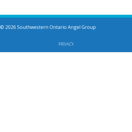
© 2026 Southwestern Ontario Angel Group
PRIVACY