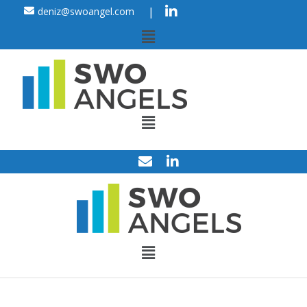
Skip
|
deniz@swoangel.com
to
Menu
content
Menu
Menu