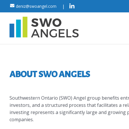
Skip
|
deniz@swoangel.com
to
content
ABOUT SWO ANGELS
Southwestern Ontario (SWO) Angel group benefits entr
investors, and a structured process that facilitates a re
investing represents a significantly large and growing p
companies.