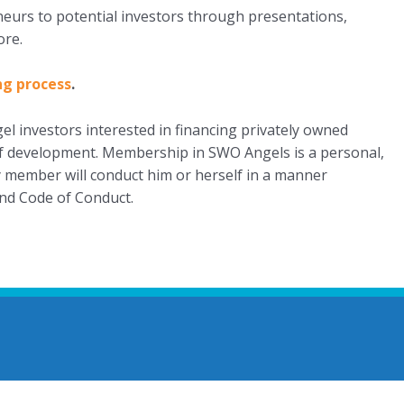
eneurs to potential investors through presentations,
ore.
ng process
.
l investors interested in financing privately owned
 of development. Membership in SWO Angels is a personal,
ry member will conduct him or herself in a manner
nd Code of Conduct.