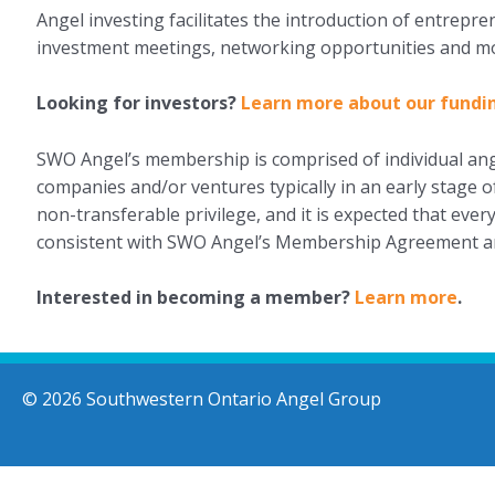
Angel investing facilitates the introduction of entrepr
investment meetings, networking opportunities and m
Looking for investors?
Learn more about our fundi
SWO Angel’s membership is comprised of individual ange
companies and/or ventures typically in an early stage
non-transferable privilege, and it is expected that eve
consistent with SWO Angel’s Membership Agreement a
Interested in becoming a member?
Learn more
.
© 2026 Southwestern Ontario Angel Group