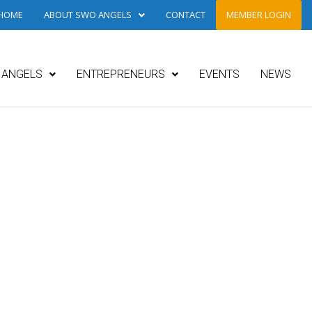
HOME
ABOUT SWO ANGELS
CONTACT
MEMBER LOGIN
ANGELS
ENTREPRENEURS
EVENTS
NEWS