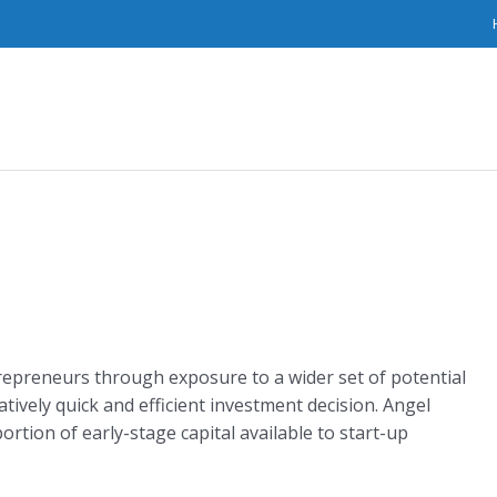
epreneurs through exposure to a wider set of potential
latively quick and efficient investment decision. Angel
ortion of early-stage capital available to start-up